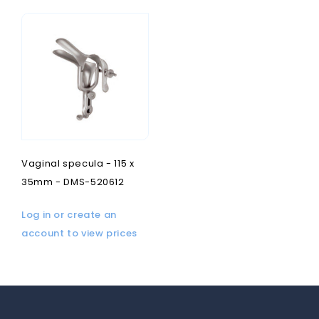
Vaginal specula - 115 x
35mm - DMS-520612
Log in or create an
account to view prices