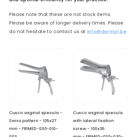
Please note that these are not stock items.
Please be aware of longer delivery times. Please
do not hesitate to contact us at
info@dermat.be
Cusco vaginal specula -
Cusco vaginal specula
Swiss pattern - 105x27
with lateral fixation
mm - FRIMED-030-010-
screw - 100x35
003
mm - FRIMED-030-030-