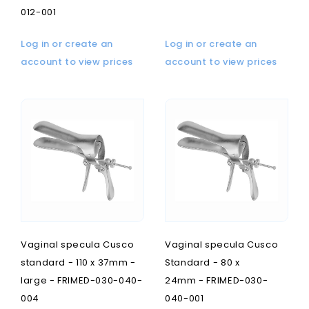
012-001
Log in or create an
Log in or create an
account to view prices
account to view prices
Vaginal specula Cusco
Vaginal specula Cusco
standard - 110 x 37mm -
Standard - 80 x
large - FRIMED-030-040-
24mm - FRIMED-030-
004
040-001