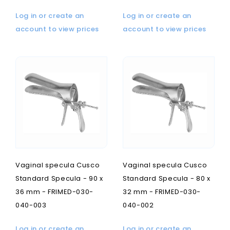
Log in or create an
Log in or create an
account to view prices
account to view prices
Vaginal specula Cusco
Vaginal specula Cusco
Standard Specula - 90 x
Standard Specula - 80 x
36 mm - FRIMED-030-
32 mm - FRIMED-030-
040-003
040-002
Log in or create an
Log in or create an