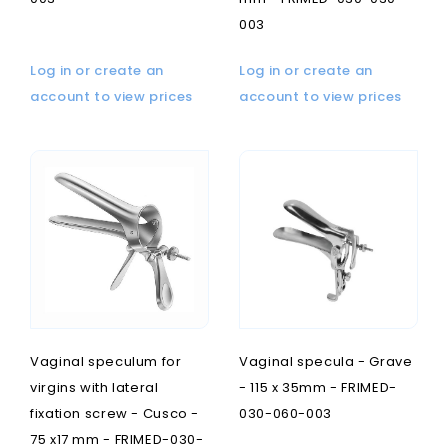
003
Log in or create an
Log in or create an
account to view prices
account to view prices
Vaginal speculum for
Vaginal specula - Grave
virgins with lateral
- 115 x 35mm - FRIMED-
fixation screw - Cusco -
030-060-003
75 x17 mm - FRIMED-030-