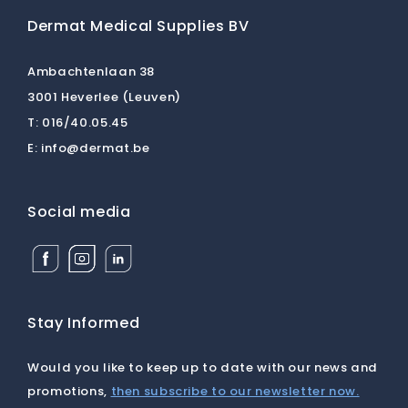
Dermat Medical Supplies BV
Ambachtenlaan 38
3001 Heverlee (Leuven)
T:
016/40.05.45
E:
info@dermat.be
Social media
Facebook
Instagram
Linkedin
Dermat
Dermat
Dermat
Medical
Medical
Medical
Supplies
Supplies
Supplies
BV
BV
BV
Stay Informed
Would you like to keep up to date with our news and
promotions,
then subscribe to our newsletter now.