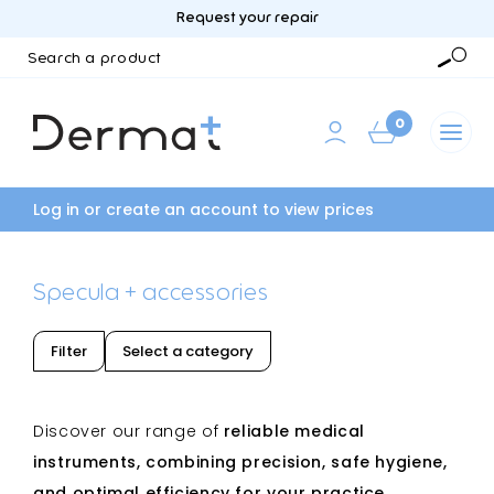
Request your repair
Search
a
Searc
product
0
Log in or create an account to view prices
Specula + accessories
Filter
Select a category
Discover our range of
reliable
medical
instruments, combining precision, safe hygiene,
and optimal efficiency for your practice.