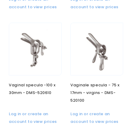
account to view prices
account to view prices
Vaginal specula -100 x
Vaginale specula - 75 x
30mm - DMS-520610
17mm - virgins - DMS-
520100
Log in or create an
Log in or create an
account to view prices
account to view prices