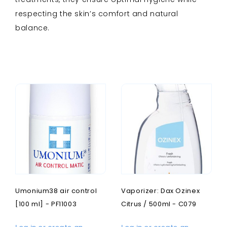
respecting the skin’s comfort and natural
balance.
Umonium38 air control
Vaporizer: Dax Ozinex
[100 ml] - PF11003
Citrus / 500ml - C079