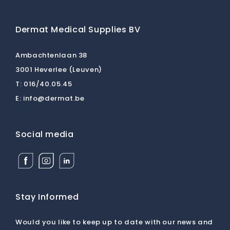
Dermat Medical Supplies BV
Ambachtenlaan 38
3001 Heverlee (Leuven)
T:
016/40.05.45
E:
info@dermat.be
Social media
Facebook
Instagram
Linkedin
Dermat
Dermat
Dermat
Medical
Medical
Medical
Supplies
Supplies
Supplies
BV
BV
BV
Stay Informed
Would you like to keep up to date with our news and