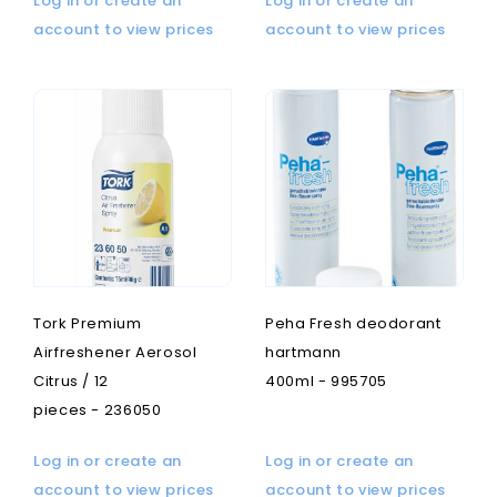
Log in or create an
Log in or create an
account to view prices
account to view prices
Tork Premium
Peha Fresh deodorant
Airfreshener Aerosol
hartmann
Citrus / 12
400ml - 995705
pieces - 236050
Log in or create an
Log in or create an
account to view prices
account to view prices