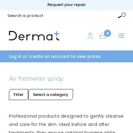
Request your repair
Search
a
Searc
product
0
Log in or create an account to view prices
Air freshener spray
Filter
Select a category
Professional products designed to gently cleanse
and care for the skin. Ideal before and after
treatments, they ensure optimal hygiene while