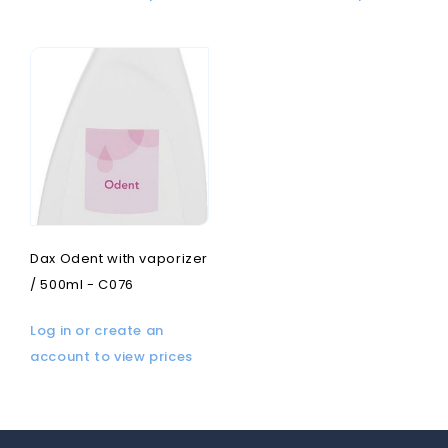
Dax Odent with vaporizer
/ 500ml - C076
Log in or create an
account to view prices