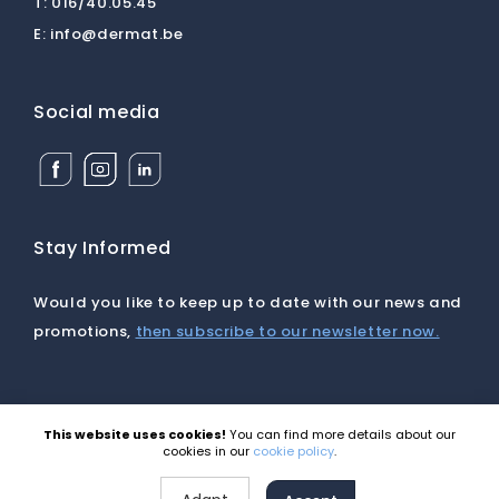
T:
016/40.05.45
E:
info@dermat.be
Social media
Facebook
Instagram
Linkedin
Dermat
Dermat
Dermat
Medical
Medical
Medical
Supplies
Supplies
Supplies
BV
BV
BV
Stay Informed
Would you like to keep up to date with our news and
promotions,
then subscribe to our newsletter now.
This website uses cookies!
You can find more details about our
©2026 Dermat |
Disclaimer
|
Cookies
|
Privacy
|
cookies in our
cookie policy
.
General terms and conditions
Site by Webatvantage