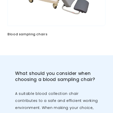
Blood sampling chairs
What should you consider when
choosing a blood sampling chair?
A suitable blood collection chair
contributes to a safe and efficient working
environment. When making your choice,