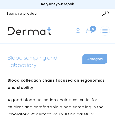
Request your repair
Search
a
Searc
product
0
Blood sampling and
Category
Laboratory
Blood collection chairs focused on ergonomics
and stability
A good blood collection chair is essential for
efficient and comfortable blood sampling in the
laboratory. At dermat, you will find carefully