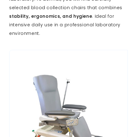
selected blood collection chairs that combines
stability, ergonomics, and hygiene
. Ideal for
intensive daily use in a professional laboratory
environment.