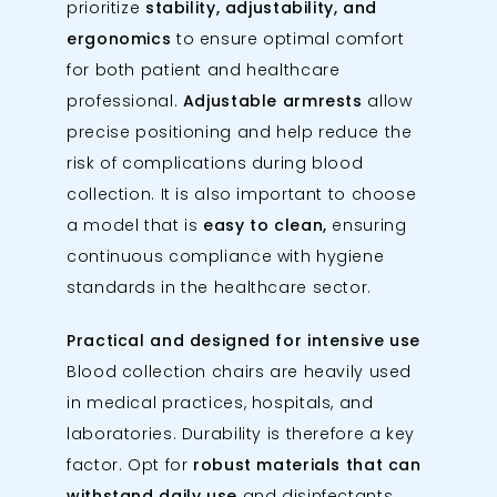
prioritize
stability, adjustability, and
ergonomics
to ensure optimal comfort
for both patient and healthcare
professional.
Adjustable armrests
allow
precise positioning and help reduce the
risk of complications during blood
collection. It is also important to choose
a model that is
easy to clean,
ensuring
continuous compliance with hygiene
standards in the healthcare sector.
Practical and designed for intensive use
Blood collection chairs are heavily used
in medical practices, hospitals, and
laboratories. Durability is therefore a key
factor. Opt for
robust materials that can
withstand daily use
and disinfectants.