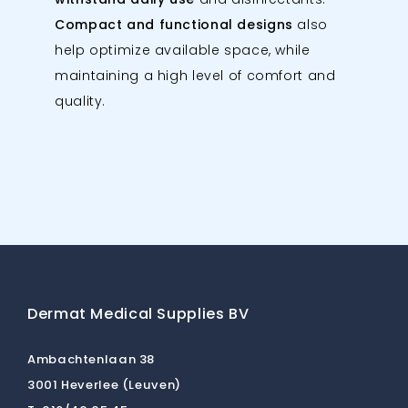
Compact and functional designs
also
help optimize available space, while
maintaining a high level of comfort and
quality.
Dermat Medical Supplies BV
Ambachtenlaan 38
3001 Heverlee (Leuven)