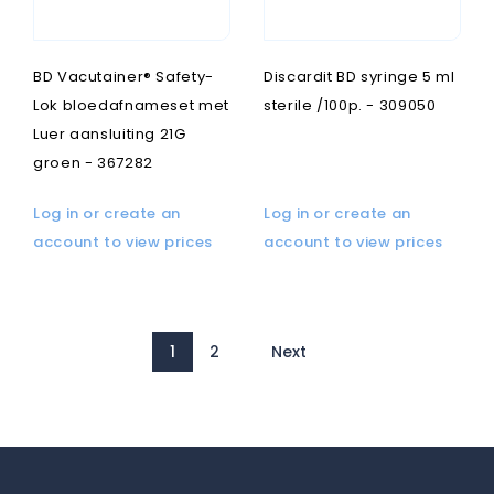
BD Vacutainer® Safety-
Discardit BD syringe 5 ml
Lok bloedafnameset met
sterile /100p. - 309050
Luer aansluiting 21G
groen - 367282
Log in or create an
Log in or create an
account to view prices
account to view prices
1
2
Next