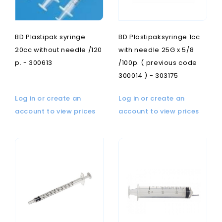
BD Plastipak syringe
BD Plastipaksyringe 1cc
20cc without needle /120
with needle 25G x 5/8
p. - 300613
/100p. ( previous code
300014 ) - 303175
Log in or create an
Log in or create an
account to view prices
account to view prices