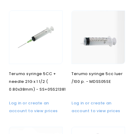
Terumo syringe 5CC +
Terumo syringe 5cc luer
needle 21G x 1 1/2 (
/100 p. - MDSS05SE
0.80x38mm) - SS+05S21381
Log in or create an
Log in or create an
account to view prices
account to view prices