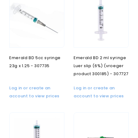
Emerald BD 5cc syringe
Emerald BD 2 ml syringe
23g x 1.25 - 307735
Luer slip (6%) (vroeger
product 300185) - 307727
Log in or create an
Log in or create an
account to view prices
account to view prices