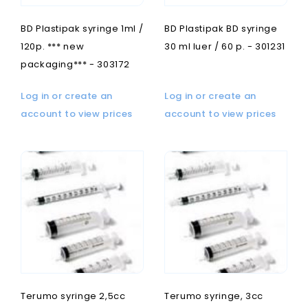
BD Plastipak syringe 1ml /
BD Plastipak BD syringe
120p. *** new
30 ml luer / 60 p. - 301231
packaging*** - 303172
Log in or create an
Log in or create an
account to view prices
account to view prices
Terumo syringe 2,5cc
Terumo syringe, 3cc