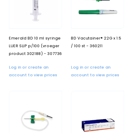
Emerald BD 10 ml syringe
BD Vacutainer® 22G x 1.5
LUER SLIP p/100 (vroeger
/ 100 st - 360211
product 302188) - 307736
Log in or create an
Log in or create an
account to view prices
account to view prices