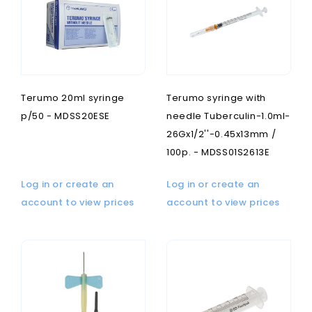
Terumo 20ml syringe
Terumo syringe with
p/50 - MDSS20ESE
needle Tuberculin-1.0ml-
26Gx1/2''-0.45x13mm /
100p. - MDSS01S2613E
Log in or create an
Log in or create an
account to view prices
account to view prices