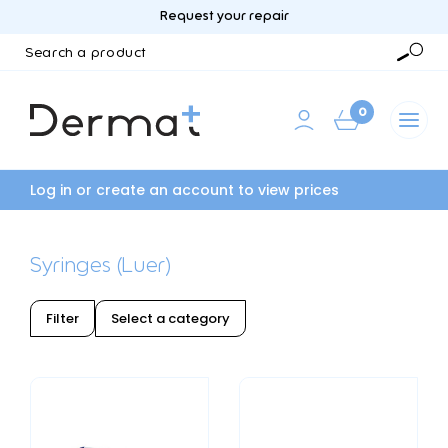
Request your repair
Search
a
Searc
product
0
Log in or create an account to view prices
Syringes (Luer)
Filter
Select a category