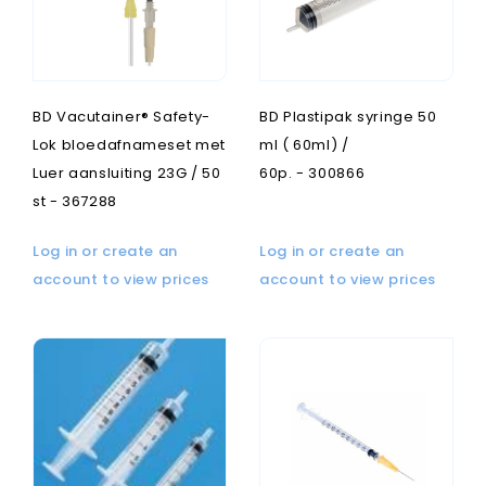
BD Vacutainer® Safety-
BD Plastipak syringe 50
Lok bloedafnameset met
ml ( 60ml) /
Luer aansluiting 23G / 50
60p. - 300866
st - 367288
Log in or create an
Log in or create an
account to view prices
account to view prices