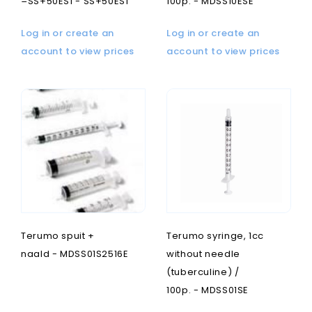
=SS+50ES1 - SS+50ES1
100p. - MDSS10ESE
Log in or create an
Log in or create an
account to view prices
account to view prices
Terumo spuit +
Terumo syringe, 1cc
naald - MDSS01S2516E
without needle
(tuberculine) /
100p. - MDSS01SE