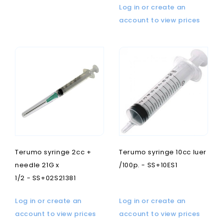
Log in or create an
account to view prices
Terumo syringe 2cc +
Terumo syringe 10cc luer
needle 21G x
/100p. - SS+10ES1
1/2 - SS+02S21381
Log in or create an
Log in or create an
account to view prices
account to view prices