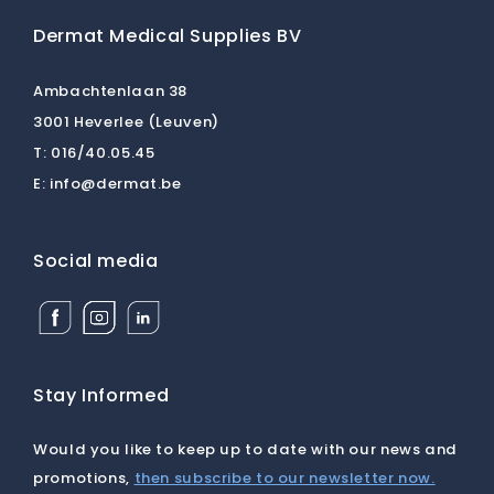
Dermat Medical Supplies BV
Ambachtenlaan 38
3001 Heverlee (Leuven)
T:
016/40.05.45
E:
info@dermat.be
Social media
Facebook
Instagram
Linkedin
Dermat
Dermat
Dermat
Medical
Medical
Medical
Supplies
Supplies
Supplies
BV
BV
BV
Stay Informed
Would you like to keep up to date with our news and
promotions,
then subscribe to our newsletter now.