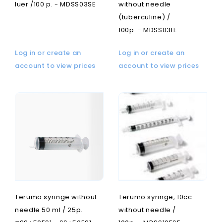
luer /100 p. - MDSS03SE
without needle
(tuberculine) /
100p. - MDSS03LE
Log in or create an
Log in or create an
account to view prices
account to view prices
Terumo syringe without
Terumo syringe, 10cc
needle 50 ml / 25p.
without needle /