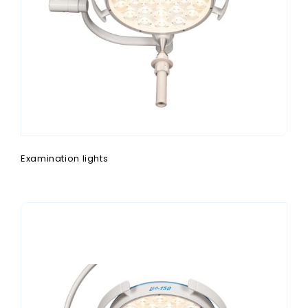
Examination lights