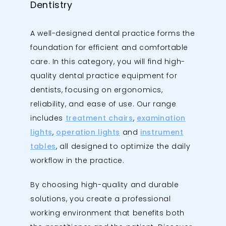
Dentistry
A well-designed dental practice forms the
foundation for efficient and comfortable
care. In this category, you will find high-
quality dental practice equipment for
dentists, focusing on ergonomics,
reliability, and ease of use. Our range
includes
treatment chairs
,
examination
lights
,
operation lights
and
instrument
tables
, all designed to optimize the daily
workflow in the practice.
By choosing high-quality and durable
solutions, you create a professional
working environment that benefits both