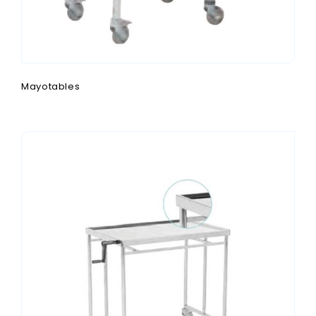
Mayotables