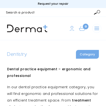
Request your repair
Search
a
Searc
product
0
Dentistry
Category
Dental practice equipment – ergonomic and
professional
In our dental practice equipment category, you
will find ergonomic and professional solutions for
an efficient treatment space. From
treatment