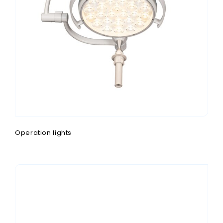
Operation lights