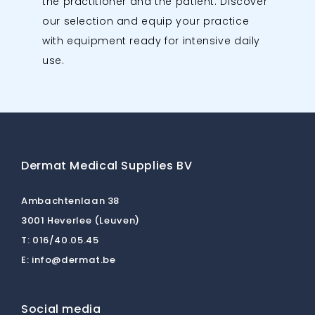
the practitioner and the patient. Discover
our selection and equip your practice
with equipment ready for intensive daily
use.
Dermat Medical Supplies BV
Ambachtenlaan 38
3001 Heverlee (Leuven)
T:
016/40.05.45
E:
info@dermat.be
Social media