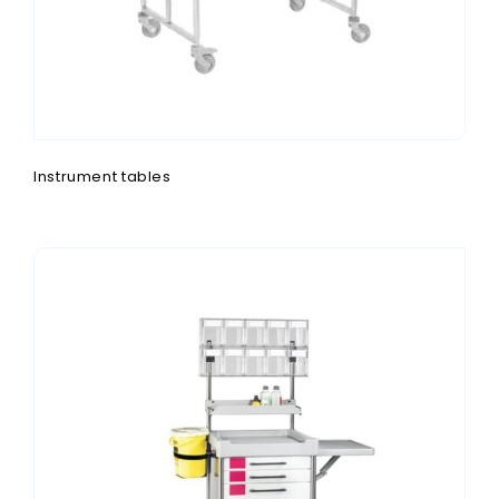
Instrument tables