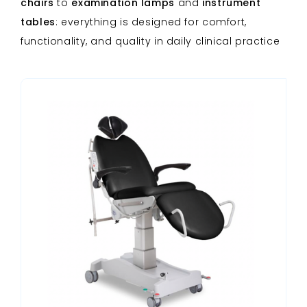
chairs
to
examination lamps
and
instrument
tables
: everything is designed for comfort,
functionality, and quality in daily clinical practice