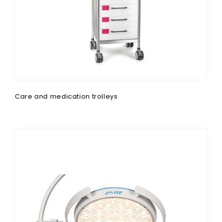
Care and medication trolleys