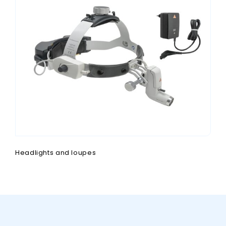
Headlights and loupes