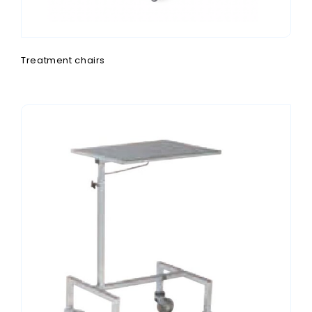
Treatment chairs