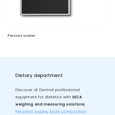
Persons scales
Dietary department
Discover at Dermat professional
equipment for dietetics with
SECA
weighing and measuring solutions
.
Personal scales
,
body composition