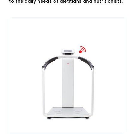
to the daily needs of dietitians and nutritionists.