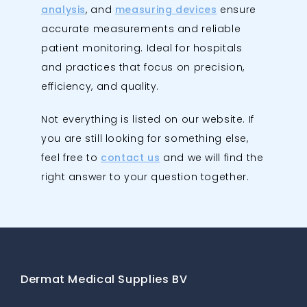
analysis
, and
measuring devices
ensure
accurate measurements and reliable
patient monitoring. Ideal for hospitals
and practices that focus on precision,
efficiency, and quality.
Not everything is listed on our website. If
you are still looking for something else,
feel free to
contact us
and we will find the
right answer to your question together.
Dermat Medical Supplies BV