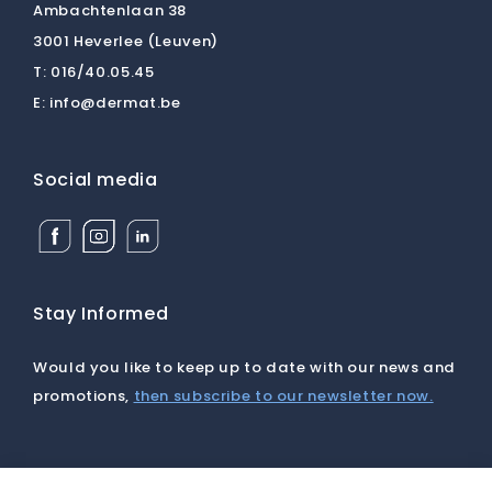
Ambachtenlaan 38
3001 Heverlee (Leuven)
T:
016/40.05.45
E:
info@dermat.be
Social media
Facebook
Instagram
Linkedin
Dermat
Dermat
Dermat
Medical
Medical
Medical
Supplies
Supplies
Supplies
BV
BV
BV
Stay Informed
Would you like to keep up to date with our news and
promotions,
then subscribe to our newsletter now.