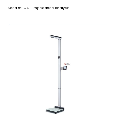
Seca mBCA - impedance analysis