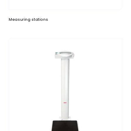
Measuring stations