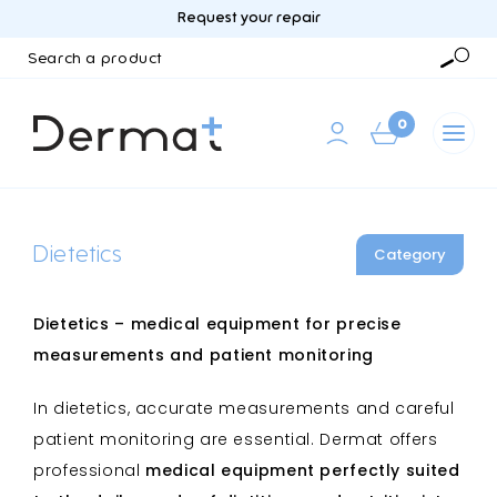
Request your repair
Search
a
Searc
product
0
Dietetics
Category
Dietetics – medical equipment for precise
measurements and patient monitoring
In dietetics, accurate measurements and careful
patient monitoring are essential. Dermat offers
professional
medical equipment perfectly suited