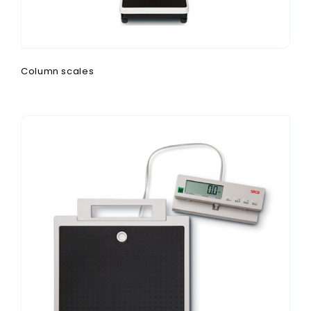
Column scales