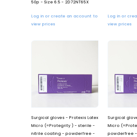
50p - Size 6.5 - 2D72NT65X
Log in or create an account to
Log in or cre
view prices
view prices
Surgical gloves - Protexis Latex
Surgical glov
Micro (=Protegrity ) - sterile -
Micro (=Proteg
nitrile coating - powderfree -
powderfree - 