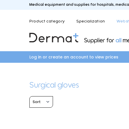
Medical equipment and supplies for hospitals, medical 
Product category
Specialization
Webs
Supplier for
all
me
C
A
B
D
Care and medication trolleys
Aesthetic medicine
Blood sampling an
Dermat
Log in or create an account to view prices
Coagulators and smoke evacuation
Laboratory
systems
Colposcopes
Surgical gloves
L
M
F
G
Logistics
Mayo an
Sort
Field hospital
General medicine
Fysio and revalidation
General practitione
Gynecology and ur