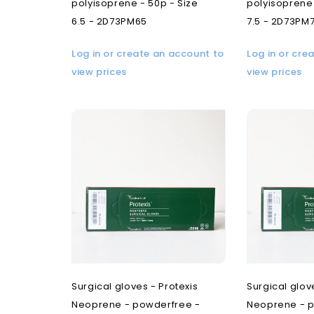
polyisoprene - 50p - Size
polyisoprene 
6.5 - 2D73PM65
7.5 - 2D73PM
Log in or create an account to
Log in or cre
view prices
view prices
Surgical gloves - Protexis
Surgical glov
Neoprene - powderfree -
Neoprene - p