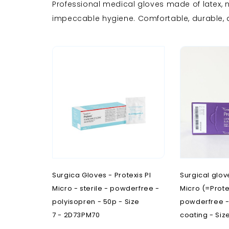
Professional medical gloves made of latex, ni
R
M
N
S
impeccable hygiene. Comfortable, durable, a
Room furnishing
Maternity
Neurology
Scales a
Stainles
Steriliz
Stools
Stretche
R
Radiology
Surgica Gloves - Protexis PI
Surgical glov
Micro - sterile - powderfree -
Micro (=Proteg
polyisopren - 50p - Size
powderfree - 
7 - 2D73PM70
coating - Siz