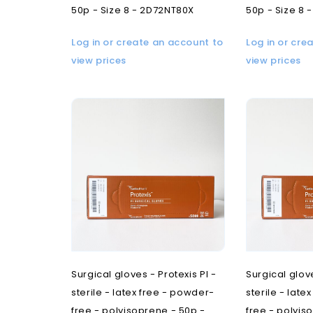
50p - Size 8 - 2D72NT80X
50p - Size 8 
Log in or create an account to
Log in or cre
view prices
view prices
Surgical gloves - Protexis PI -
Surgical glove
sterile - latex free - powder-
sterile - late
free - polyisoprene - 50p -
free - polyis