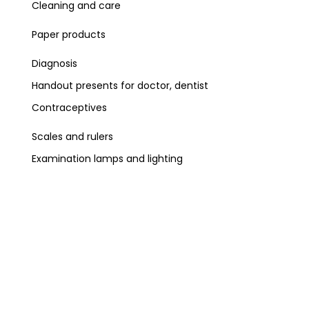
Cleaning and care
Paper products
Diagnosis
Handout presents for doctor, dentist
Contraceptives
Scales and rulers
Examination lamps and lighting