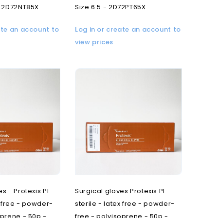
- 2D72NT85X
Size 6.5 - 2D72PT65X
ate an account to
Log in or create an account to
view prices
s - Protexis PI -
Surgical gloves Protexis PI -
x free - powder-
sterile - latex free - powder-
oprene - 50p -
free - polyisoprene - 50p -