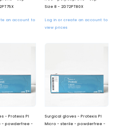
72PT75X
Size 8 - 2D72PT80X
ate an account to
Log in or create an account to
view prices
s - Protexis PI
Surgical gloves - Protexis PI
le - powderfree -
Micro - sterile - powderfree -