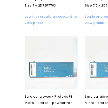
Size 7 - 2D72PT70X
Size 7.5 - 2D
Log in or create an account to
Log in or cre
view prices
view prices
Surgical gloves - Protexis PI
Surgical glove
Micro - Sterile - powderfree -
Micro - steri