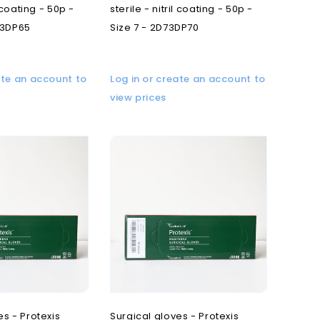
l coating - 50p -
sterile - nitril coating - 50p -
73DP65
Size 7 - 2D73DP70
ate an account to
Log in or create an account to
view prices
es - Protexis
Surgical gloves - Protexis