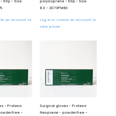
- 50p - Size
polyisoprene - 50p - Size
75
8.0 - 2D73PM80
ate an account to
Log in or create an account to
view prices
es - Protexis
Surgical gloves - Protexis
owderfree -
Neoprene - powderfree -