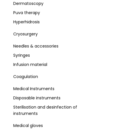
Dermatoscopy
Puva therapy
Hyperhidrosis
Cryosurgery
Needles & accessories
Syringes
Infusion material
Coagulation
Medical Instruments
Disposable instruments
Sterilisation and desinfection of
instruments
Medical gloves