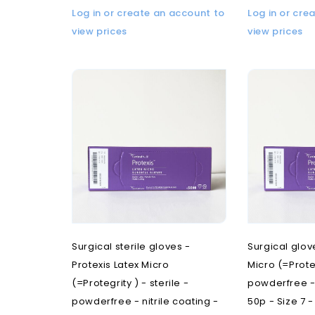
Log in or create an account to
Log in or cre
view prices
view prices
Surgical sterile gloves -
Surgical glov
Protexis Latex Micro
Micro (=Proteg
(=Protegrity ) - sterile -
powderfree - 
powderfree - nitrile coating -
50p - Size 7 