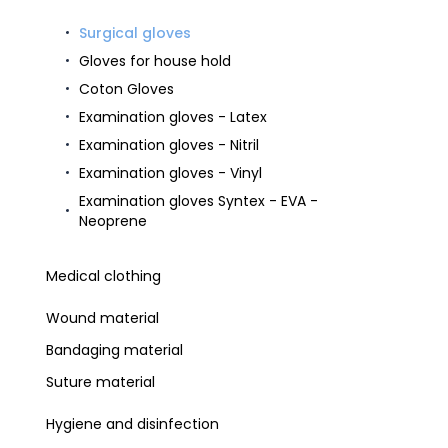
Surgical gloves
Gloves for house hold
Coton Gloves
Examination gloves - Latex
Examination gloves - Nitril
Examination gloves - Vinyl
Examination gloves Syntex - EVA -
Neoprene
Medical clothing
Wound material
Bandaging material
Suture material
Hygiene and disinfection