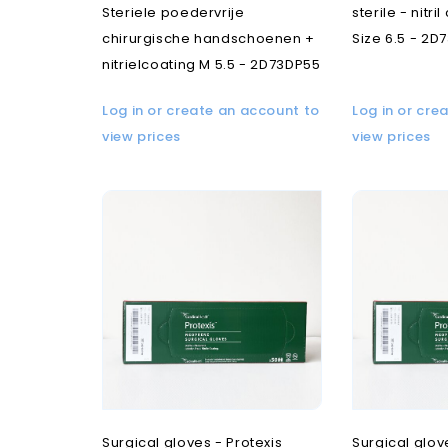
Steriele poedervrije
sterile - nitri
chirurgische handschoenen +
Size 6.5 - 2D
nitrielcoating M 5.5 - 2D73DP55
Log in or create an account to
Log in or cre
view prices
view prices
Surgical gloves - Protexis
Surgical glov