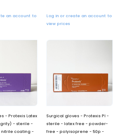
ate an account to
Log in or create an account to
view prices
es - Protexis Latex
Surgical gloves - Protexis PI -
rity) - sterile -
sterile - latex free - powder-
nitrile coating -
free - polyisoprene - 50p -