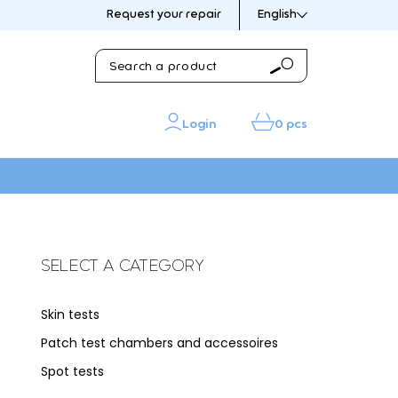
Request your repair
English
Search
Search
a
product
Login
0 pcs
IN THE PICTURE
IN THE PICTURE
SELECT A CATEGORY
Skin tests
sories
Patch test chambers and accessoires
s
Spot tests