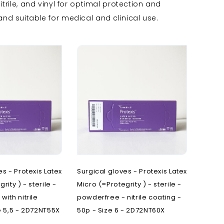
trile, and vinyl for optimal protection and
O
T
P
nd suitable for medical and clinical use.
nd rulers
Oncology
Transfer chairs
Pain clinic
s steel OT furniture
Operating theatre
Treatment chairs
Patient transfer
ers and disinfection
Ophthalmology
Pediatrics
Opties onderzoekstafels
Plastic surgery
rs
Novak M
Podiatry
es - Protexis Latex
Surgical gloves - Protexis Latex
rity ) - sterile -
Micro (=Protegrity ) - sterile -
with nitrile
powderfree - nitrile coating -
e 5,5 - 2D72NT55X
50p - Size 6 - 2D72NT60X