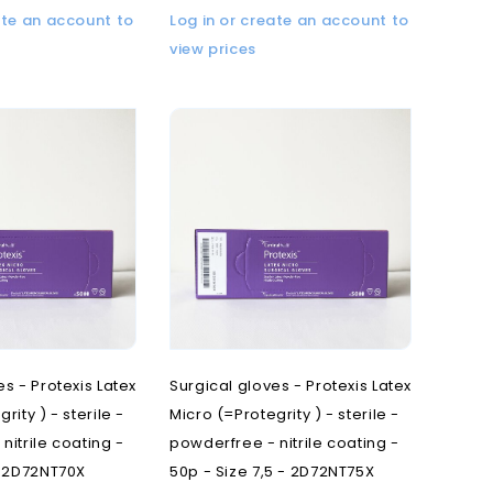
ate an account to
Log in or create an account to
view prices
es - Protexis Latex
Surgical gloves - Protexis Latex
rity ) - sterile -
Micro (=Protegrity ) - sterile -
nitrile coating -
powderfree - nitrile coating -
- 2D72NT70X
50p - Size 7,5 - 2D72NT75X