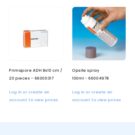
Primapore ADH 8x10 cm /
Opsite spray
20 pieces - 66000317
100ml - 66004978
Log in or create an
Log in or create an
account to view prices
account to view prices