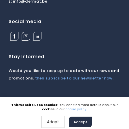
E:
info@dermat.be
Social media
Facebook
Instagram
Linkedin
Dermat
Dermat
Dermat
Medical
Medical
Medical
Supplies
Supplies
Supplies
BV
BV
BV
Stay Informed
Would you like to keep up to date with our news and
promotions,
then subscribe to our newsletter now.
This website uses cookies!
You can find more details about our
©2026 Dermat |
Disclaimer
|
Cookies
|
Privacy
|
cookies in our
cookie policy
.
General terms and conditions
Site by Webatvantage
Adapt
Accept