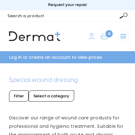
Request your repair
Search
a
Searc
product
0
Log in or create an account to view prices
Special wound dressing
Filter
Select a category
Discover our range of wound care products for
professional and hygienic treatment. Suitable for
the management of both acute and chronic