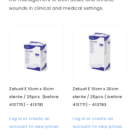
wounds in clinical and medical settings.
Zetuvit E 10cm x 10cm
Zetuvit E 10cm x 20cm
sterile / 25pcs. (before
sterile / 25pcs.( before
413770) - 413781
413771) - 413783
Log in or create an
Log in or create an
account to view prices
account to view prices