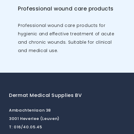
Professional wound care products
Professional wound care products for
hygienic and effective treatment of acute
and chronic wounds. Suitable for clinical
and medical use.
Dermat Medical Supplies BV
Ambachtenlaan 38
3001 Heverlee (Leuven)
T:
016/40.05.45