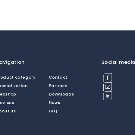
avigation
Social medi
Facebook
roduct category
Contact
Dermat
Instagram
pecialization
Partners
Medical
Dermat
Supplies
Linkedin
ebshop
Downloads
Medical
BV
Dermat
Supplies
ervices
News
Medical
BV
Supplies
bout us
FAQ
BV