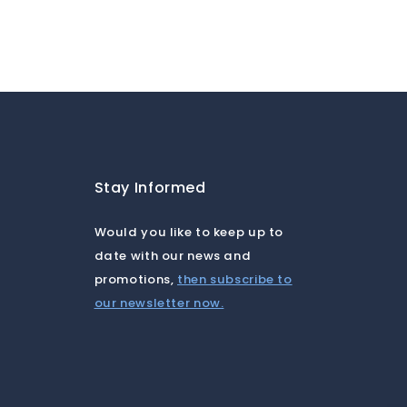
a
Stay Informed
Would you like to keep up to
date with our news and
promotions,
then subscribe to
our newsletter now.