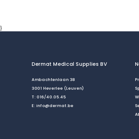
}
Dermat Medical Supplies BV
N
Ambachtenlaan 38
P
3001 Heverlee (Leuven)
S
T:
016/40.05.45
W
E:
info@dermat.be
S
A