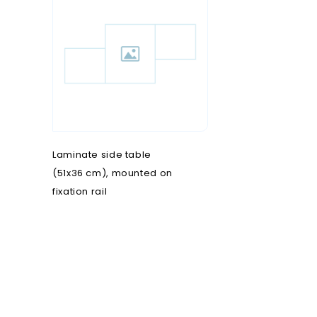
O
T
P
nd rulers
Oncology
Transfer chairs
Pain clinic
s steel OT furniture
Operating theatre
Treatment chairs
Patient transfer
ers and disinfection
Ophthalmology
Pediatrics
Opties onderzoekstafels
Plastic surgery
rs
Novak M
Podiatry
Laminate side table
(51x36 cm), mounted on
fixation rail