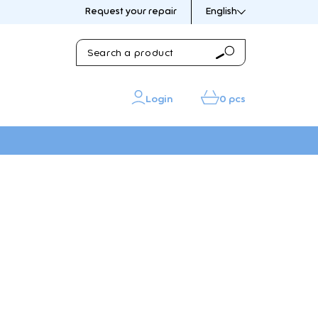
Request your repair
English
Search
Search
a
product
Login
0 pcs
IN THE PICTURE
IN THE PICTURE
sories
s