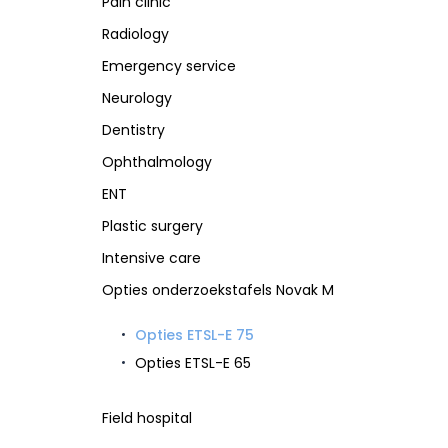
Pain clinic
Radiology
Emergency service
Neurology
Dentistry
Ophthalmology
ENT
Plastic surgery
Intensive care
Opties onderzoekstafels Novak M
Opties ETSL-E 75
Opties ETSL-E 65
Field hospital