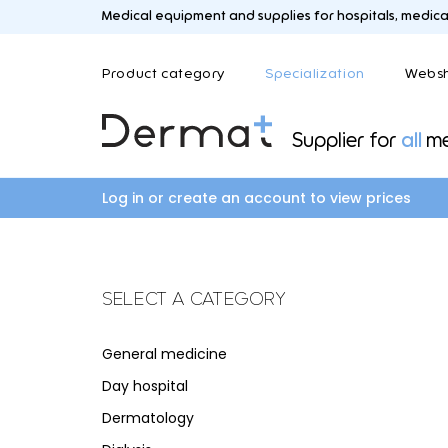
Medical equipment and supplies for hospitals, medical 
Product category
Specialization
Webs
Supplier for
all
me
C
A
B
D
Care and medication trolleys
Aesthetic medicine
Blood sampling an
Dermat
Log in or create an account to view prices
Coagulators and smoke evacuation
Laboratory
systems
Colposcopes
SELECT A CATEGORY
L
M
F
G
Logistics
Mayo an
General medicine
Field hospital
General medicine
Day hospital
Fysio and revalidation
General practitione
Dermatology
Gynecology and ur