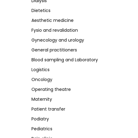
Dialysis
R
M
N
S
Dietetics
Room furnishing
Maternity
Neurology
Scales a
Aesthetic medicine
Stainles
Fysio and revalidation
Steriliz
Stools
Gynecology and urology
Stretche
General practitioners
Blood sampling and Laboratory
R
Logistics
Radiology
Oncology
Operating theatre
Maternity
Patient transfer
Podiatry
Pediatrics