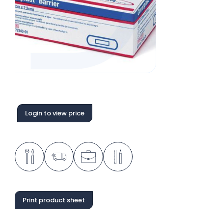
Login to view price
Print product sheet