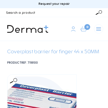
Request your repair
Search
a
Searc
product
0
Coverplast barrier for finger 44 x 50MM
PRODUCTREF: 7118100