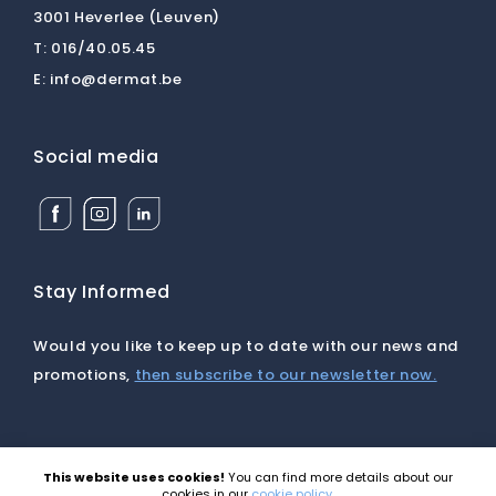
3001 Heverlee (Leuven)
T:
016/40.05.45
E:
info@dermat.be
Social media
Facebook
Instagram
Linkedin
Dermat
Dermat
Dermat
Medical
Medical
Medical
Supplies
Supplies
Supplies
BV
BV
BV
Stay Informed
Would you like to keep up to date with our news and
promotions,
then subscribe to our newsletter now.
This website uses cookies!
You can find more details about our
©2026 Dermat |
Disclaimer
|
Cookies
|
Privacy
|
cookies in our
cookie policy
.