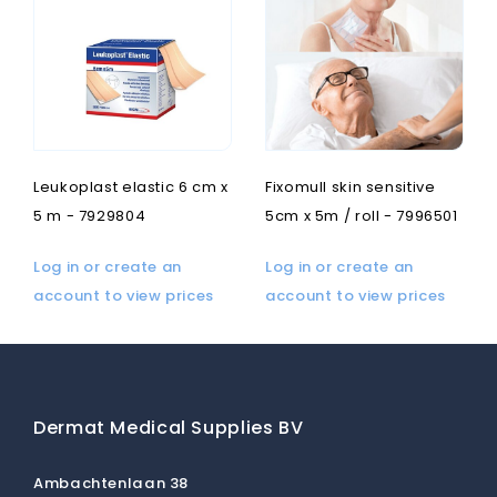
Leukoplast elastic 6 cm x
Fixomull skin sensitive
5 m - 7929804
5cm x 5m / roll - 7996501
Log in or create an
Log in or create an
account to view prices
account to view prices
Dermat Medical Supplies BV
Ambachtenlaan 38