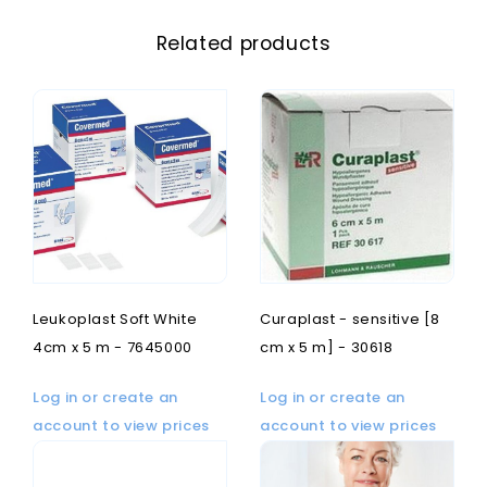
Related products
Leukoplast Soft White
Curaplast - sensitive [8
4cm x 5 m - 7645000
cm x 5 m] - 30618
Log in or create an
Log in or create an
account to view prices
account to view prices